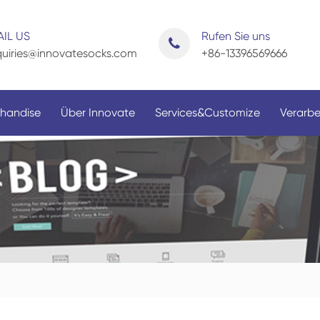
IL US
Rufen Sie uns
uiries@innovatesocks.com
+86-13396569666
E
handise
Über Innovate
Services&Customize
Verarb
f
E
Nach Anwendung
Nach Geschl
Nach Länge
ا
р
N
p