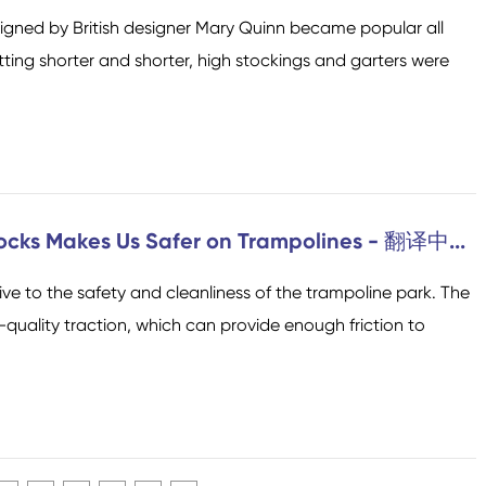
designed by British designer Mary Quinn became popular all
etting shorter and shorter, high stockings and garters were
ocks Makes Us Safer on Trampolines - 翻译中...
e to the safety and cleanliness of the trampoline park. The
quality traction, which can provide enough friction to