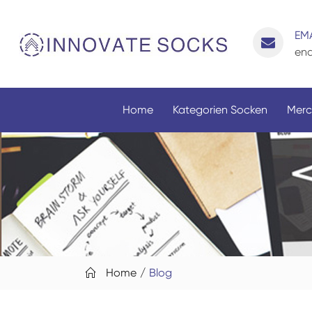
EMA
enq
Home
Kategorien Socken
Merc
Home
Blog
