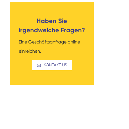
Haben Sie
irgendwelche Fragen?
Eine Geschäftsanfrage online
einreichen.
KONTAKT US
