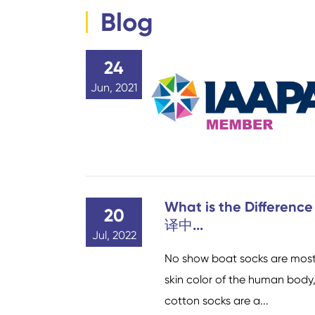
Blog
24
Jun, 2021
What is the Differenc
20
译中...
Jul, 2022
No show boat socks are mostl
skin color of the human body, 
cotton socks are a...