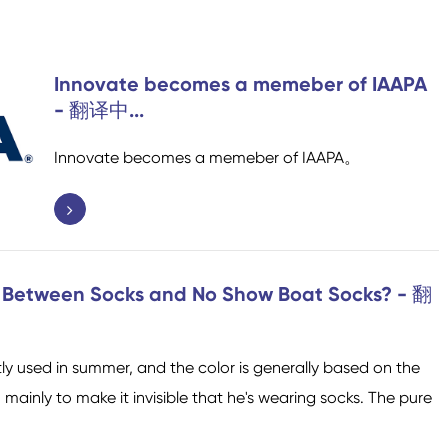
D
Socken für Trampoline
Socken für Sport
Innovate becomes a memeber of IAAPA
i
- 翻译中...
S
Innovate becomes a memeber of IAAPA。
Home Socken
Socken von Flugzeuge
e Between Socks and No Show Boat Socks? - 翻
y used in summer, and the color is generally based on the
mainly to make it invisible that he's wearing socks. The pure
Baumwollfasern Socken
Socken mit niedrigem
Men Socken
Polyester Fibresocken
Socken zum Knöchel
Frauen Socken
Schnitt