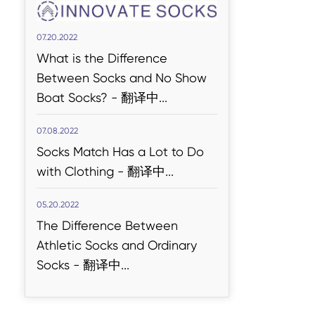
07.20.2022
What is the Difference
Between Socks and No Show
Read More
Boat Socks? - 翻译中...
Dicke Socken
Kategorien Socken
07.08.2022
Socks Match Has a Lot to Do
with Clothing - 翻译中...
05.20.2022
The Difference Between
Athletic Socks and Ordinary
Socks - 翻译中...