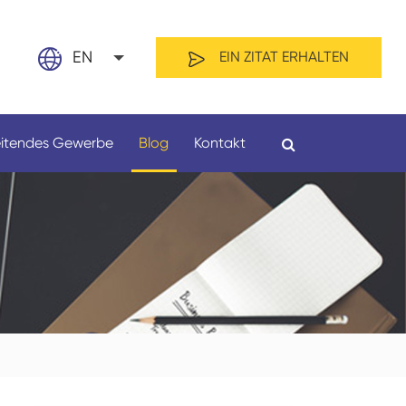
EN
EIN ZITAT ERHALTEN
nglish
eitendes Gewerbe
Blog
Kontakt
日本語
rançais
spañol
echt
Nach Material
لعربية
усский
ederland
ortuguês