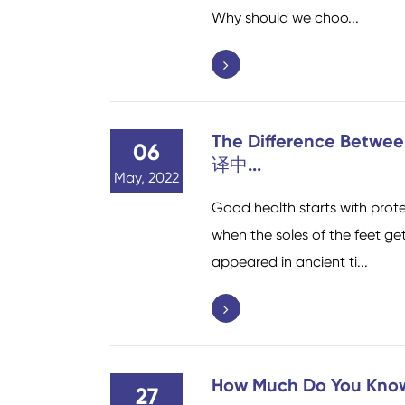
Why should we choo...
The Difference Betwe
06
译中...
May, 2022
Good health starts with prote
when the soles of the feet get
appeared in ancient ti...
How Much Do You Kno
27