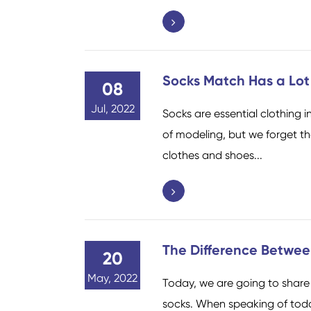
Socks Match Has a Lot
08
Jul, 2022
Socks are essential clothing i
of modeling, but we forget t
clothes and shoes...
The Difference Betwee
20
May, 2022
Today, we are going to share 
socks. When speaking of today