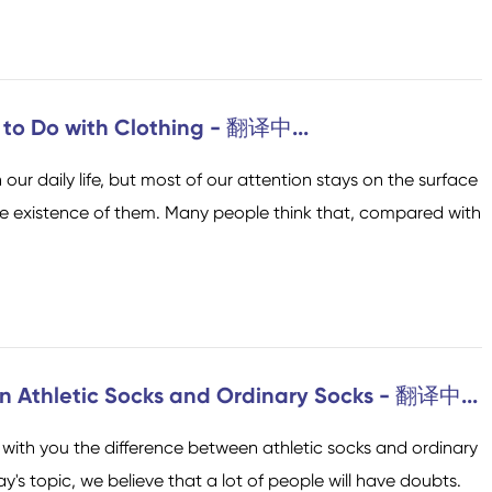
 to Do with Clothing - 翻译中...
n our daily life, but most of our attention stays on the surface
Socken der Crew
Kniehohe Socken
he existence of them. Many people think that, compared with
n Athletic Socks and Ordinary Socks - 翻译中...
with you the difference between athletic socks and ordinary
's topic, we believe that a lot of people will have doubts.