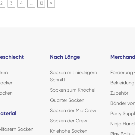
2
3
4
...
12
»
eschlecht
Nach Länge
Merchand
ken
Socken mit niedrigem
Förderung
Schnitt
Socken
Bekleidung
Socken zum Knöchel
Socken
Zubehör
Quarter Socken
Bänder von
Socken der Mid Crew
aterial
Party Supp
Socken der Crew
Ninja Han
lfasern Socken
Kniehohe Socken
Play Balls