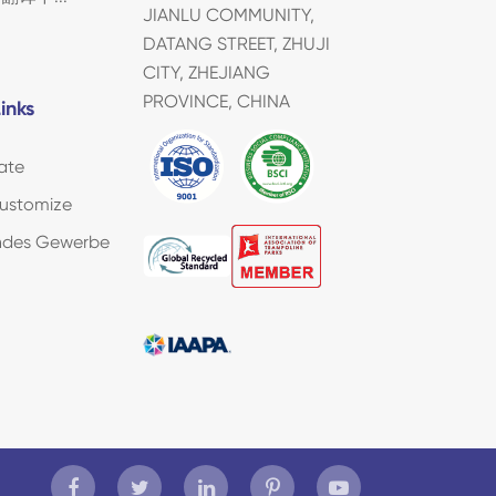
JIANLU COMMUNITY,
DATANG STREET, ZHUJI
CITY, ZHEJIANG
PROVINCE, CHINA
inks
ate
ustomize
endes Gewerbe