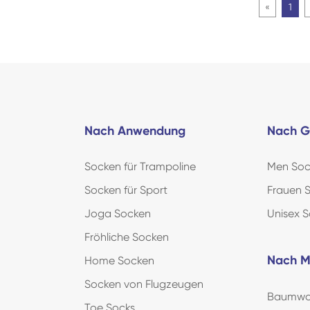
«
1
Nach Anwendung
Nach G
Socken für Trampoline
Men Soc
Socken für Sport
Frauen 
Joga Socken
Unisex 
Fröhliche Socken
Nach M
Home Socken
Socken von Flugzeugen
Baumwol
Toe Socks