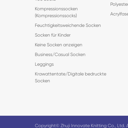
Polyeste
Kompressionssocken
Acrylfas
(Kompressionssocks)
Feuchtigkeitsweichende Socken
Socken für Kinder
Keine Socken anzeigen
Business/Casual Socken
Leggings
Krawattentate/Digitale bedruckte
Socken
Copyright©
Zhuji Innovate Knitting Co., Ltd.