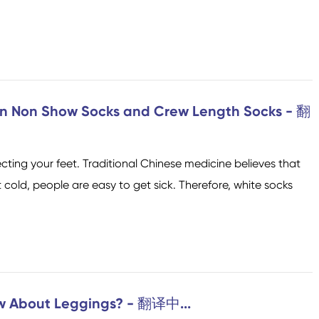
en Non Show Socks and Crew Length Socks - 翻
cting your feet. Traditional Chinese medicine believes that
 cold, people are easy to get sick. Therefore, white socks
w About Leggings? - 翻译中...