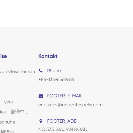
ise
Kontakt
Phone
 von Geschenken
+86-13396569666
FOOTER_E_MAIL
 Tyvek
enquiries@innovatesocks.com
lies - 翻译中...
FOOTER_ADD
dschuhe
NO.533, XIAJIAN ROAD,
 - 翻译中...