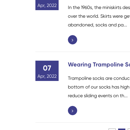
Apr, 2022
In the 1960s, the miniskirts 
over the world. Skirts were g
abandoned, socks and pa...
Wearing Trampoline S
07
Apr, 2022
Trampoline socks are conduciv
bottom of our socks has high-
reduce sliding events on th...