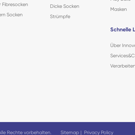
r Fibresocken
Dicke Socken
Masken
ern Socken
Strümpfe
Schnelle L
Über Innov
Services&C
Verarbeit
Alle Rechte vorbehalten.
Sitemap
|
Privacy Policy