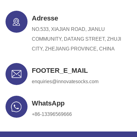
Adresse
NO.533, XIAJIAN ROAD, JIANLU
COMMUNITY, DATANG STREET, ZHUJI
CITY, ZHEJIANG PROVINCE, CHINA
FOOTER_E_MAIL
enquiries@innovatesocks.com
WhatsApp
+86-13396569666