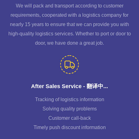
We will pack and transport according to customer
requirements, cooperated with a logistics company for
nearly 15 years to ensure that we can provide you with
high-quality logistics services. Whether to port or door to
door, we have done a great job.
After Sales Service - 翻译中...
Tracking of logistics information
Solving quality problems
Customer call-back
Timely push discount information