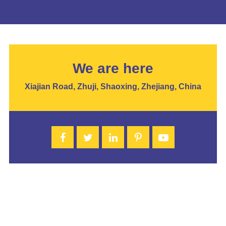
We are here
Xiajian Road, Zhuji, Shaoxing, Zhejiang, China