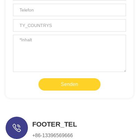
Senden
FOOTER_TEL
+86-13396569666