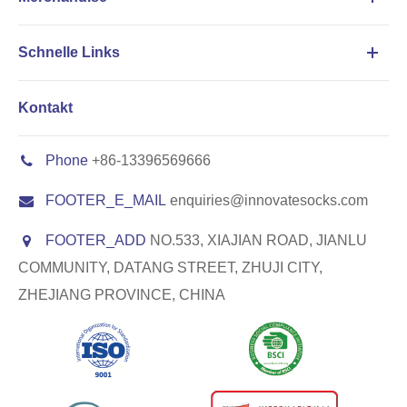
Schnelle Links
Kontakt
Phone
+86-13396569666
FOOTER_E_MAIL
enquiries@innovatesocks.com
FOOTER_ADD
NO.533, XIAJIAN ROAD, JIANLU
COMMUNITY, DATANG STREET, ZHUJI CITY,
ZHEJIANG PROVINCE, CHINA