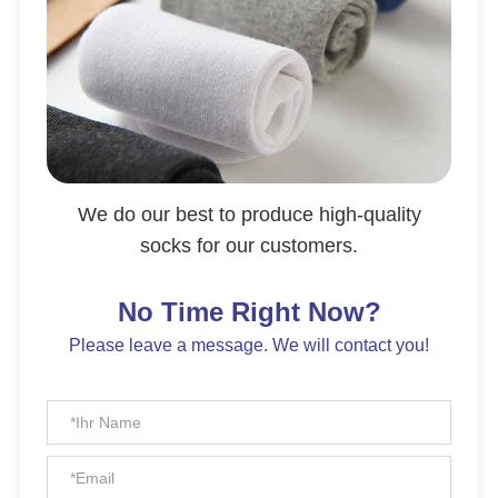
We do our best to produce high-quality
socks for our customers.
No Time Right Now?
Please leave a message. We will contact you!