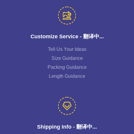
Customize Service - 翻译中...
Tell Us Your Ideas
Size Guidance
Packing Guidance
Length Guidance
Shipping Info - 翻译中...