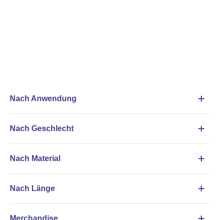
Nach Anwendung
Nach Geschlecht
Nach Material
Nach Länge
Merchandise