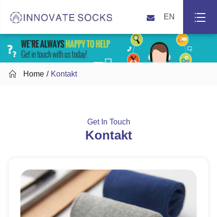
EN

Home
Kontakt
Get In Touch
Kontakt