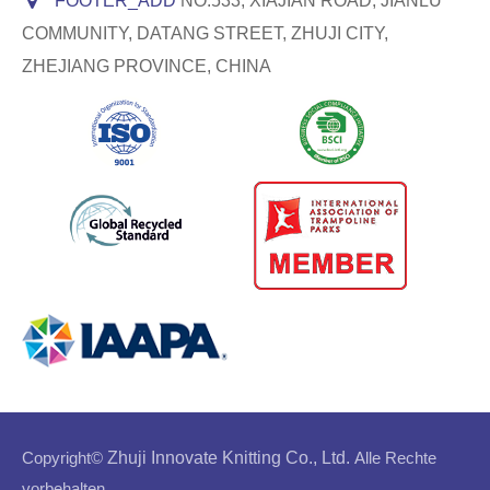
FOOTER_ADD
NO.533, XIAJIAN ROAD, JIANLU
COMMUNITY, DATANG STREET, ZHUJI CITY,
ZHEJIANG PROVINCE, CHINA
Copyright©
Zhuji Innovate Knitting Co., Ltd.
Alle Rechte
vorbehalten.