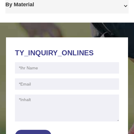
By Material
TY_INQUIRY_ONLINES