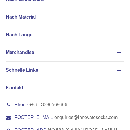
Nach Material
Nach Länge
Merchandise
Schnelle Links
Kontakt
Phone
+86-13396569666
FOOTER_E_MAIL
enquiries@innovatesocks.com