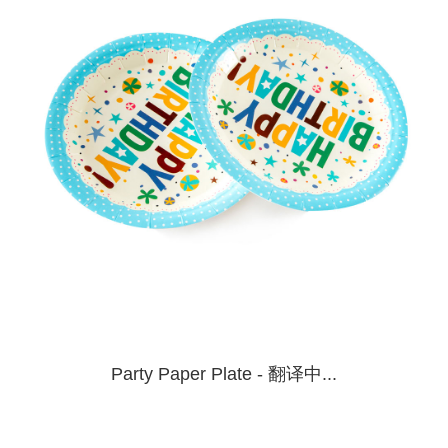
Party Paper Plate - 翻译中...