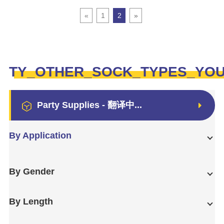
«
1
2
»
TY_OTHER_SOCK_TYPES_YO
Party Supplies - 翻译中...
By Application
By Gender
By Length