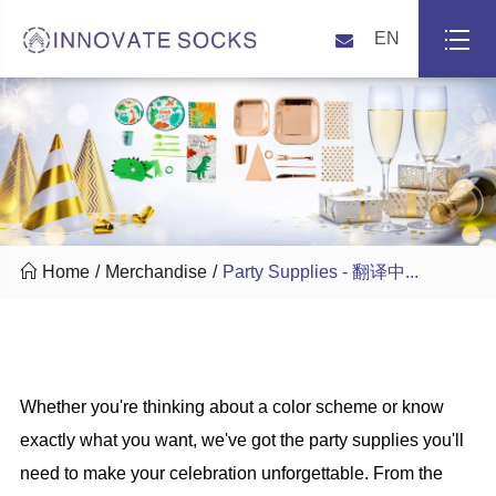
EN

Home
Merchandise
Party Supplies - 翻译中...
Whether you're thinking about a color scheme or know
exactly what you want, we've got the party supplies you'll
need to make your celebration unforgettable. From the