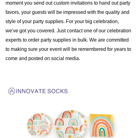
moment you send out custom invitations to hand out party
favors, your guests will be impressed with the quality and
style of your party supplies. For your big celebration,
we've got you covered. Just contact one of our celebration
experts to order party supplies in bulk. We are committed
to making sure your event will be remembered for years to
come and posted on social media.