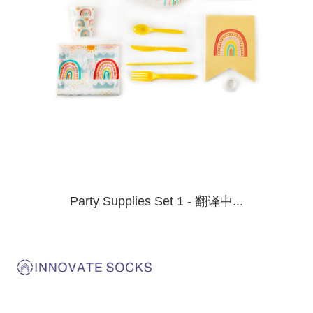
Party Supplies Set 1 - 翻译中...