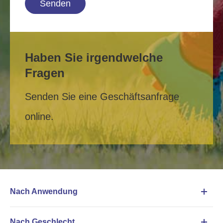
Senden
Haben Sie irgendwelche
Fragen
Senden Sie eine Geschäftsanfrage
online.
Nach Anwendung
Nach Geschlecht